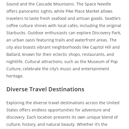
Sound and the Cascade Mountains. The Space Needle
offers panoramic sights, while Pike Place Market allows
travelers to taste fresh seafood and artisan goods. Seattle’s
coffee culture shines with local cafes, including the original
Starbucks. Outdoor enthusiasts can explore Discovery Park,
an urban oasis featuring trails and waterfront areas. The
city also boasts vibrant neighborhoods like Capitol Hill and
Ballard, known for their eclectic shops, restaurants, and
nightlife. Cultural attractions, such as the Museum of Pop
Culture, celebrate the city’s music and entertainment
heritage.
Diverse Travel Destinations
Exploring the diverse travel destinations across the United
States offers endless opportunities for adventure and
discovery. Each location presents its own unique blend of
culture, history, and natural beauty. Whether it’s the