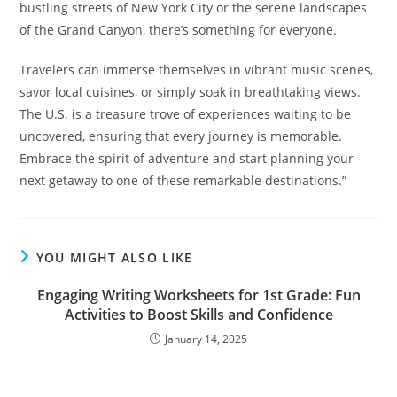
bustling streets of New York City or the serene landscapes
of the Grand Canyon, there’s something for everyone.
Travelers can immerse themselves in vibrant music scenes,
savor local cuisines, or simply soak in breathtaking views.
The U.S. is a treasure trove of experiences waiting to be
uncovered, ensuring that every journey is memorable.
Embrace the spirit of adventure and start planning your
next getaway to one of these remarkable destinations.”
YOU MIGHT ALSO LIKE
Engaging Writing Worksheets for 1st Grade: Fun
Activities to Boost Skills and Confidence
January 14, 2025