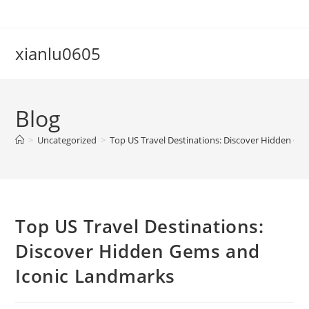
Skip
to
content
xianlu0605
Blog
>
Uncategorized
>
Top US Travel Destinations: Discover Hidden G
Top US Travel Destinations:
Discover Hidden Gems and
Iconic Landmarks