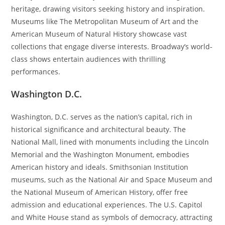
heritage, drawing visitors seeking history and inspiration.
Museums like The Metropolitan Museum of Art and the
American Museum of Natural History showcase vast
collections that engage diverse interests. Broadway’s world-
class shows entertain audiences with thrilling
performances.
Washington D.C.
Washington, D.C. serves as the nation’s capital, rich in
historical significance and architectural beauty. The
National Mall, lined with monuments including the Lincoln
Memorial and the Washington Monument, embodies
American history and ideals. Smithsonian Institution
museums, such as the National Air and Space Museum and
the National Museum of American History, offer free
admission and educational experiences. The U.S. Capitol
and White House stand as symbols of democracy, attracting