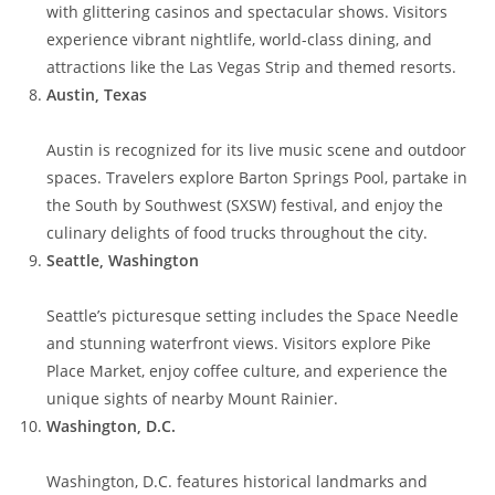
with glittering casinos and spectacular shows. Visitors
experience vibrant nightlife, world-class dining, and
attractions like the Las Vegas Strip and themed resorts.
Austin, Texas
Austin is recognized for its live music scene and outdoor
spaces. Travelers explore Barton Springs Pool, partake in
the South by Southwest (SXSW) festival, and enjoy the
culinary delights of food trucks throughout the city.
Seattle, Washington
Seattle’s picturesque setting includes the Space Needle
and stunning waterfront views. Visitors explore Pike
Place Market, enjoy coffee culture, and experience the
unique sights of nearby Mount Rainier.
Washington, D.C.
Washington, D.C. features historical landmarks and