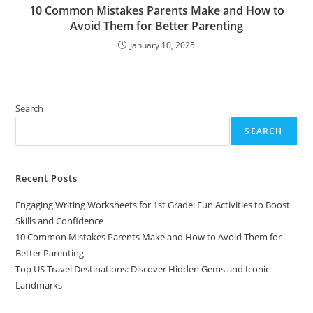
10 Common Mistakes Parents Make and How to
Avoid Them for Better Parenting
January 10, 2025
Search
SEARCH
Recent Posts
Engaging Writing Worksheets for 1st Grade: Fun Activities to Boost
Skills and Confidence
10 Common Mistakes Parents Make and How to Avoid Them for
Better Parenting
Top US Travel Destinations: Discover Hidden Gems and Iconic
Landmarks