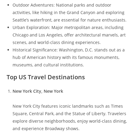
Outdoor Adventures: National parks and outdoor
activities, like hiking in the Grand Canyon and exploring
Seattle’s waterfront, are essential for nature enthusiasts.
Urban Exploration: Major metropolitan areas, including
Chicago and Los Angeles, offer architectural marvels, art
scenes, and world-class dining experiences.
Historical Significance: Washington, D.C. stands out as a
hub of American history with its famous monuments,
museums, and cultural institutions.
Top US Travel Destinations
New York City, New York
New York City features iconic landmarks such as Times
Square, Central Park, and the Statue of Liberty. Travelers
explore diverse neighborhoods, enjoy world-class dining,
and experience Broadway shows.