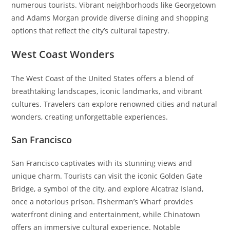
numerous tourists. Vibrant neighborhoods like Georgetown
and Adams Morgan provide diverse dining and shopping
options that reflect the city’s cultural tapestry.
West Coast Wonders
The West Coast of the United States offers a blend of
breathtaking landscapes, iconic landmarks, and vibrant
cultures. Travelers can explore renowned cities and natural
wonders, creating unforgettable experiences.
San Francisco
San Francisco captivates with its stunning views and
unique charm. Tourists can visit the iconic Golden Gate
Bridge, a symbol of the city, and explore Alcatraz Island,
once a notorious prison. Fisherman’s Wharf provides
waterfront dining and entertainment, while Chinatown
offers an immersive cultural experience. Notable