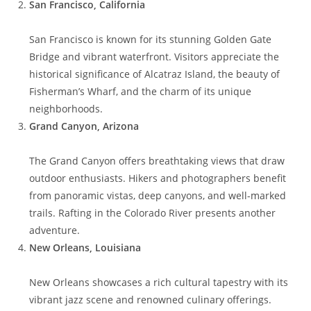
San Francisco, California
San Francisco is known for its stunning Golden Gate
Bridge and vibrant waterfront. Visitors appreciate the
historical significance of Alcatraz Island, the beauty of
Fisherman’s Wharf, and the charm of its unique
neighborhoods.
Grand Canyon, Arizona
The Grand Canyon offers breathtaking views that draw
outdoor enthusiasts. Hikers and photographers benefit
from panoramic vistas, deep canyons, and well-marked
trails. Rafting in the Colorado River presents another
adventure.
New Orleans, Louisiana
New Orleans showcases a rich cultural tapestry with its
vibrant jazz scene and renowned culinary offerings.