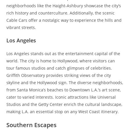
neighborhoods like the Haight-Ashbury showcase the city’s
rich history and counterculture. Additionally, the scenic
Cable Cars offer a nostalgic way to experience the hills and
vibrant streets.
Los Angeles
Los Angeles stands out as the entertainment capital of the
world. The city is home to Hollywood, where visitors can
tour famous studios and catch glimpses of celebrities.
Griffith Observatory provides striking views of the city
skyline and the Hollywood sign. The diverse neighborhoods,
from Santa Monica’s beaches to Downtown L.A.’s art scene,
cater to varied interests. Iconic attractions like Universal
Studios and the Getty Center enrich the cultural landscape,
making L.A. an essential stop on any West Coast itinerary.
Southern Escapes