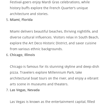
Festival-goers enjoy Mardi Gras celebrations, while
history buffs explore the French Quarter’s unique
architecture and stories.
Miami, Florida
Miami delivers beautiful beaches, thriving nightlife, and
diverse cultural influences. Visitors relax in South Beach,
explore the Art Deco Historic District, and savor cuisine
from various ethnic backgrounds.
Chicago, Illinois
Chicago is famous for its stunning skyline and deep-dish
pizza. Travelers explore Millennium Park, take
architectural boat tours on the river, and enjoy a vibrant
arts scene in museums and theaters.
Las Vegas, Nevada
Las Vegas is known as the entertainment capital, filled