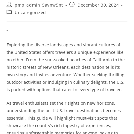
Post
Post
pmp_admin_5avnw5nt
December 30, 2024
author:
published:
Post
Uncategorized
category:
“
Exploring the diverse landscapes and vibrant cultures of
the United States offers travelers a unique experience like
no other. From the sun-soaked beaches of California to the
historic streets of New Orleans, each destination tells its
own story and invites adventure. Whether seeking thrilling
outdoor activities or indulging in culinary delights, the U.S.
is packed with options that cater to every type of traveler.
As travel enthusiasts set their sights on new horizons,
understanding the best U.S. travel destinations becomes
essential. This guide will highlight must-visit spots that
showcase the country’s rich tapestry of experiences,
ensuring unforgettable memories for anyone looking to