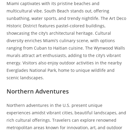
Miami captivates with its pristine beaches and
multicultural vibe. South Beach stands out, offering
sunbathing, water sports, and trendy nightlife. The Art Deco
Historic District features pastel-colored buildings,
showcasing the city’s architectural heritage. Cultural
diversity enriches Miami’s culinary scene, with options
ranging from Cuban to Haitian cuisine. The Wynwood Walls
murals attract art enthusiasts, adding to the city’s vibrant
energy. Visitors also enjoy outdoor activities in the nearby
Everglades National Park, home to unique wildlife and
scenic landscapes.
Northern Adventures
Northern adventures in the U.S. present unique
experiences amidst vibrant cities, beautiful landscapes, and
rich cultural offerings. Travelers can explore renowned
metropolitan areas known for innovation, art, and outdoor