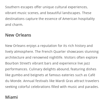
Southern escapes offer unique cultural experiences,
vibrant music scenes, and beautiful landscapes. These
destinations capture the essence of American hospitality
and charm.
New Orleans
New Orleans enjoys a reputation for its rich history and
lively atmosphere. The French Quarter showcases stunning
architecture and renowned nightlife. Visitors often explore
Bourbon Street’s vibrant bars and experience live jazz
performances. Culinary delights abound, featuring dishes
like gumbo and beignets at famous eateries such as Café
du Monde. Annual festivals like Mardi Gras attract travelers
seeking colorful celebrations filled with music and parades.
Miami