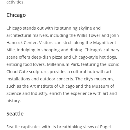
activities.
Chicago
Chicago stands out with its stunning skyline and
architectural marvels, including the Willis Tower and John
Hancock Center. Visitors can stroll along the Magnificent
Mile, indulging in shopping and dining. Chicago’s culinary
scene offers deep-dish pizza and Chicago-style hot dogs,
enticing food lovers. Millennium Park, featuring the iconic
Cloud Gate sculpture, provides a cultural hub with art
installations and outdoor concerts. The city’s museums,
such as the Art Institute of Chicago and the Museum of
Science and Industry, enrich the experience with art and
history.
Seattle
Seattle captivates with its breathtaking views of Puget