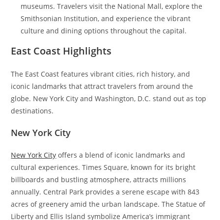
museums. Travelers visit the National Mall, explore the
Smithsonian Institution, and experience the vibrant
culture and dining options throughout the capital.
East Coast Highlights
The East Coast features vibrant cities, rich history, and
iconic landmarks that attract travelers from around the
globe. New York City and Washington, D.C. stand out as top
destinations.
New York City
New York City
offers a blend of iconic landmarks and
cultural experiences. Times Square, known for its bright
billboards and bustling atmosphere, attracts millions
annually. Central Park provides a serene escape with 843
acres of greenery amid the urban landscape. The Statue of
Liberty and Ellis Island symbolize America’s immigrant