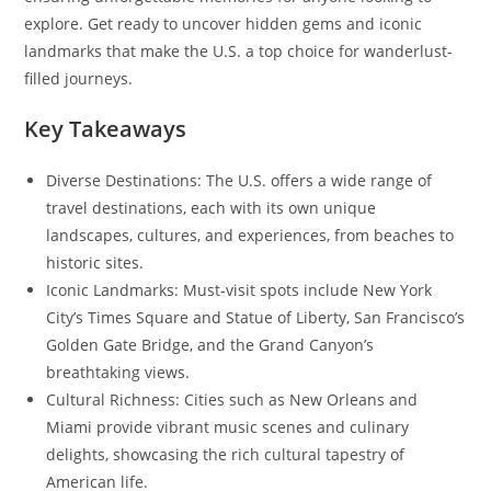
explore. Get ready to uncover hidden gems and iconic
landmarks that make the U.S. a top choice for wanderlust-
filled journeys.
Key Takeaways
Diverse Destinations: The U.S. offers a wide range of
travel destinations, each with its own unique
landscapes, cultures, and experiences, from beaches to
historic sites.
Iconic Landmarks: Must-visit spots include New York
City’s Times Square and Statue of Liberty, San Francisco’s
Golden Gate Bridge, and the Grand Canyon’s
breathtaking views.
Cultural Richness: Cities such as New Orleans and
Miami provide vibrant music scenes and culinary
delights, showcasing the rich cultural tapestry of
American life.