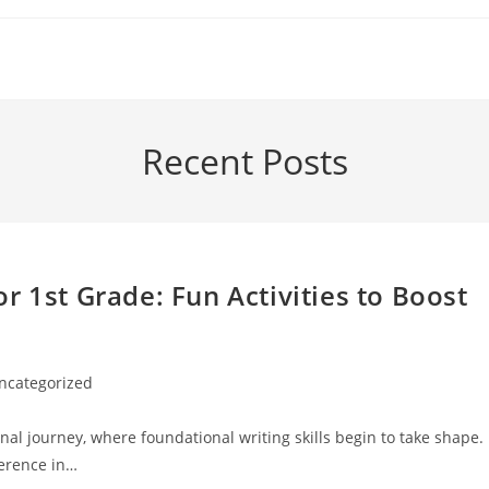
Recent Posts
r 1st Grade: Fun Activities to Boost
ncategorized
ory:
nal journey, where foundational writing skills begin to take shape.
ference in…