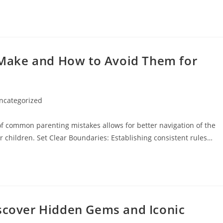
Make and How to Avoid Them for
ncategorized
ory:
 common parenting mistakes allows for better navigation of the
r children. Set Clear Boundaries: Establishing consistent rules…
iscover Hidden Gems and Iconic