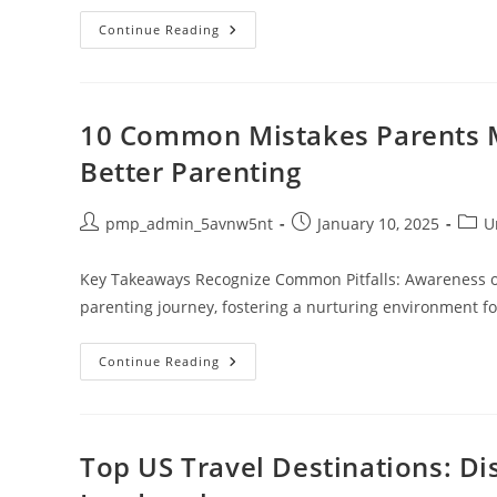
Engaging
Continue Reading
Writing
Worksheets
For
1st
Grade:
Fun
10 Common Mistakes Parents 
Activities
To
Better Parenting
Boost
Skills
And
Confidence
Post
Post
Post
pmp_admin_5avnw5nt
January 10, 2025
U
author:
published:
categ
Key Takeaways Recognize Common Pitfalls: Awareness of
parenting journey, fostering a nurturing environment fo
10
Continue Reading
Common
Mistakes
Parents
Make
And
How
Top US Travel Destinations: D
To
Avoid