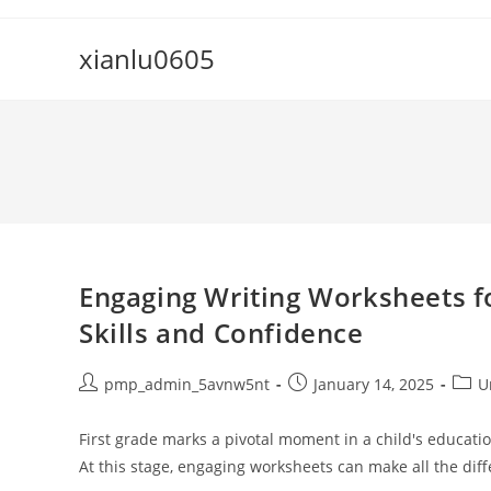
Skip
to
xianlu0605
content
Engaging Writing Worksheets fo
Skills and Confidence
Post
Post
Post
pmp_admin_5avnw5nt
January 14, 2025
U
author:
published:
categ
First grade marks a pivotal moment in a child's educatio
At this stage, engaging worksheets can make all the dif