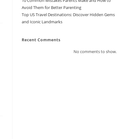
10 Common Mistakes Parents Make and How to
Avoid Them for Better Parenting
Top US Travel Destinations: Discover Hidden Gems
and Iconic Landmarks
Recent Comments
No comments to show.