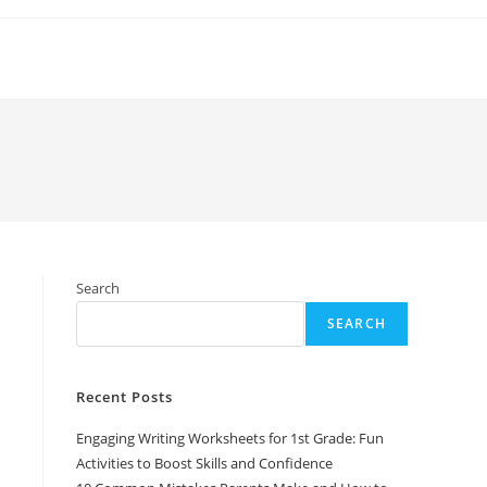
Search
SEARCH
Recent Posts
Engaging Writing Worksheets for 1st Grade: Fun
Activities to Boost Skills and Confidence